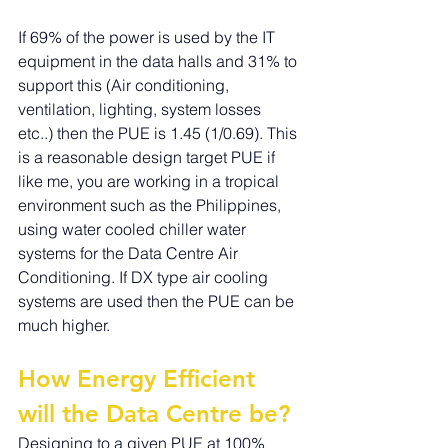
If 69% of the power is used by the IT 
equipment in the data halls and 31% to 
support this (Air conditioning, 
ventilation, lighting, system losses 
etc..) then the PUE is 1.45 (1/0.69). This 
is a reasonable design target PUE if 
like me, you are working in a tropical 
environment such as the Philippines, 
using water cooled chiller water 
systems for the Data Centre Air 
Conditioning. If DX type air cooling 
systems are used then the PUE can be 
much higher.
How Energy Efficient 
will the Data Centre be?
Designing to a given PUE at 100% 