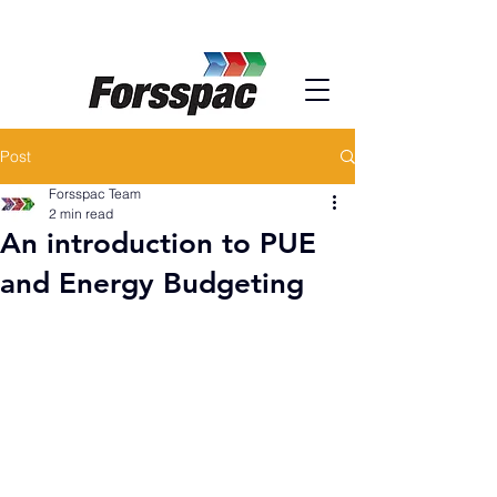
Post
Forsspac Team
2 min read
An introduction to PUE
and Energy Budgeting