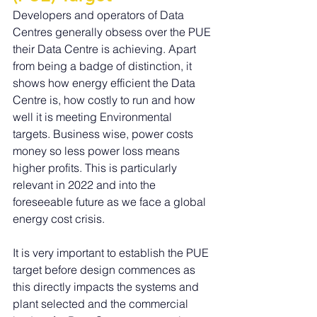
Developers and operators of Data 
Centres generally obsess over the PUE 
their Data Centre is achieving. Apart 
from being a badge of distinction, it 
shows how energy efficient the Data 
Centre is, how costly to run and how 
well it is meeting Environmental 
targets. Business wise, power costs 
money so less power loss means 
higher profits. This is particularly 
relevant in 2022 and into the 
foreseeable future as we face a global 
energy cost crisis.
It is very important to establish the PUE 
target before design commences as 
this directly impacts the systems and 
plant selected and the commercial 