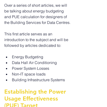
Over a series of short articles, we will 
be talking about energy budgeting 
and PUE calculation for designers of 
the Building Services for Data Centres.
This first article serves as an 
introduction to the subject and will be 
followed by articles dedicated to:
Energy Budgeting
Data Hall Air Conditioning
Power System Losses  
Non-IT space loads
Building Infrastructure Systems
Establishing the Power 
Usage Effectiveness 
(PUE) Target