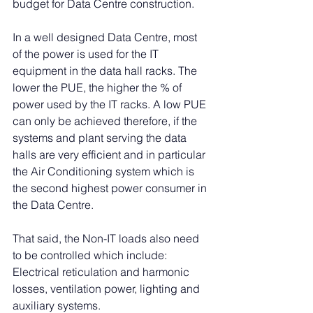
budget for Data Centre construction.
In a well designed Data Centre, most 
of the power is used for the IT 
equipment in the data hall racks. The 
lower the PUE, the higher the % of 
power used by the IT racks. A low PUE 
can only be achieved therefore, if the 
systems and plant serving the data 
halls are very efficient and in particular 
the Air Conditioning system which is 
the second highest power consumer in 
the Data Centre. 
That said, the Non-IT loads also need 
to be controlled which include: 
Electrical reticulation and harmonic 
losses, ventilation power, lighting and 
auxiliary systems. 