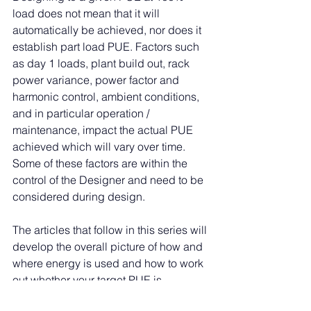
load does not mean that it will 
automatically be achieved, nor does it 
establish part load PUE. Factors such 
as day 1 loads, plant build out, rack 
power variance, power factor and 
harmonic control, ambient conditions, 
and in particular operation / 
maintenance, impact the actual PUE 
achieved which will vary over time. 
Some of these factors are within the 
control of the Designer and need to be 
considered during design.
The articles that follow in this series will 
develop the overall picture of how and 
where energy is used and how to work 
out whether your target PUE is 
achievable.