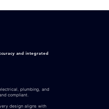
accuracy and integrated
lectrical, plumbing, and
 and compliant.
very design aligns with