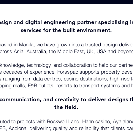
esign and digital engineering partner specialisin
services for the built environment.
ased in Manila, we have grown into a trusted design delive
cross Asia, Australia, the Middle East, UK, USA and beyon
 knowledge, technology, and collaboration to help our partn
ee decades of experience, Forsspac supports property deve
s ranging from data centres, casino destinations, high-rise 
pping malls, F&B outlets, resorts to transport systems and h
ommunication, and creativity to deliver designs th
the field.
uted to projects with Rockwell Land, Hann casino, Ayalalan
B, Acciona, delivering quality and reliability that clients c