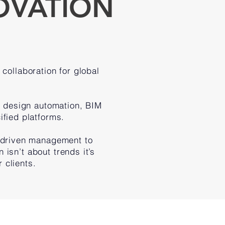
OVATION
collaboration for global
 design automation, BIM
ified platforms.
-driven management to
 isn’t about trends it’s
 clients.