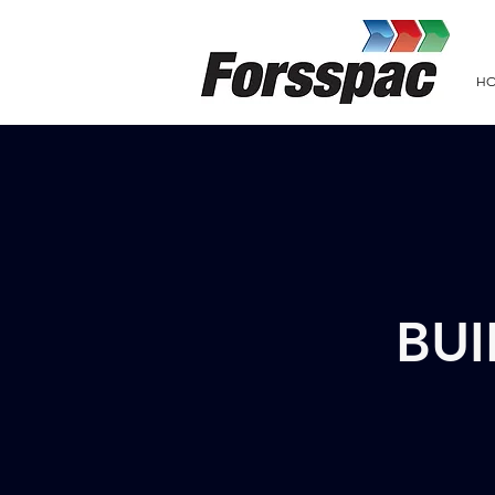
H
BUI