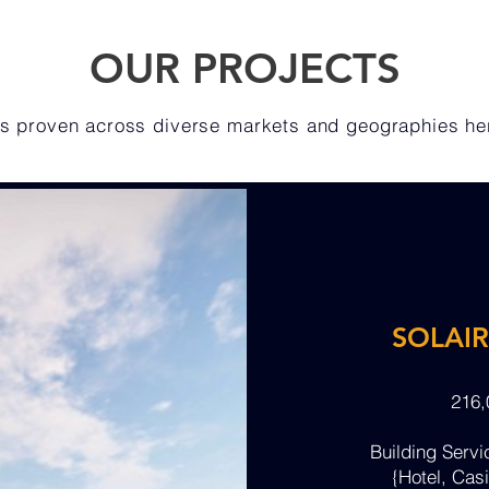
OUR PROJECTS
 is proven across diverse markets and geographies h
SOLAI
216
Building Serv
{Hotel, Casi