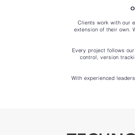
O
Clients work with our
extension of their own. 
Every project follows ou
control, version trac
With experienced leaders