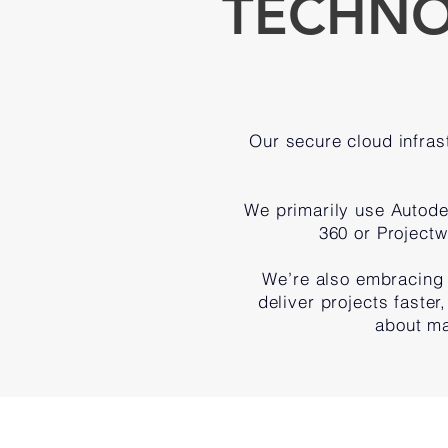
TECHNO
Our secure cloud infrast
We primarily use Autod
360 or Projectw
We’re also embracing 
deliver projects faster
about ma