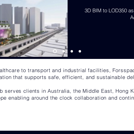
3D BIM to LOD350 as 
A
lthcare to transport and industrial facilities, Forsspa
ation that supports safe, efficient, and sustainable del
b serves clients in Australia, the Middle East, Hong
pe enabling around the clock collaboration and contin