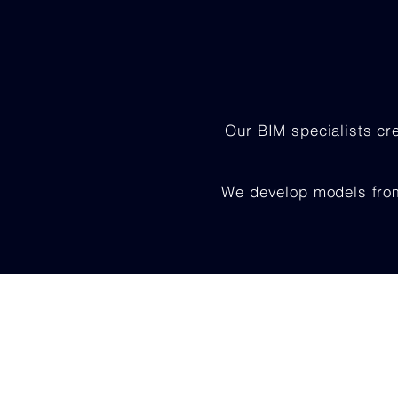
Our BIM specialists cr
We develop models from 