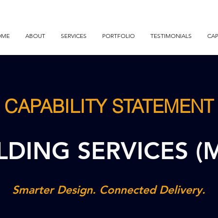
OME
ABOUT
SERVICES
PORTFOLIO
TESTIMONIALS
CAP
CAPABILITY STATEMENT
LDING SERVICES (
Smarter Design. Connected Delivery.