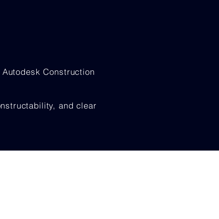
, Autodesk Construction
tructability, and clear