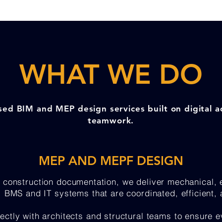
WHAT WE DO
sed BIM and MEP design services built on digital 
teamwork.
MEP AND MEPF DESIGN
 construction documentation, we deliver mechanical, e
n, BMS and IT systems that are coordinated, efficient,
ectly with architects and structural teams to ensure e