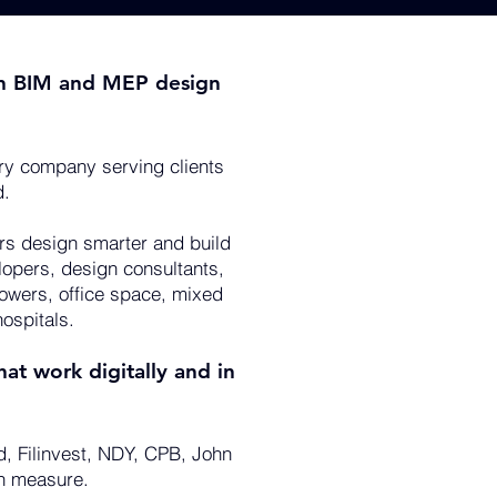
g in BIM and MEP design
ry company serving clients
d.
ers design smarter and build
lopers, design consultants,
towers, office space, mixed
ospitals.
at work digitally and in
d, Filinvest, NDY, CPB, John
an measure.