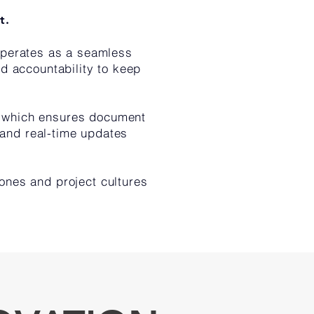
t.
operates as a seamless
ed accountability to keep
, which ensures document
 and real-time updates
ones and project cultures