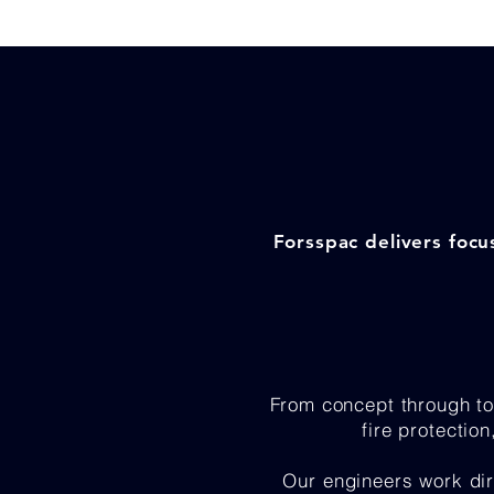
Forsspac delivers focu
From concept through to
fire protectio
Our engineers work dir