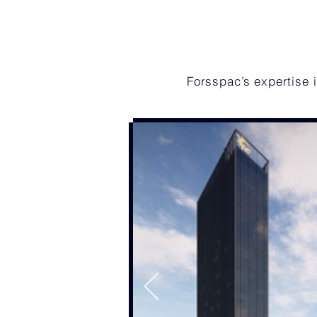
Forsspac’s expertise