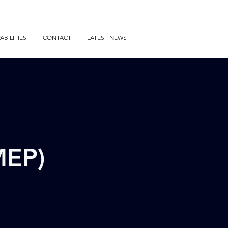
ABILITIES
CONTACT
LATEST NEWS
MEP)