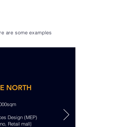
ere are some examples
RE NORTH
,000sqm
ices Design (MEP)
no, Retail mall}