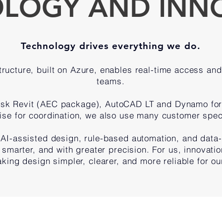
LOGY AND INN
Technology drives everything we do.
ructure, built on Azure, enables real-time access and 
teams.
esk Revit (AEC package), AutoCAD LT and Dynamo for
ise for coordination, we also use many customer spec
AI-assisted design, rule-based automation, and data
, smarter, and with greater precision. For us, innovation
king design simpler, clearer, and more reliable for our