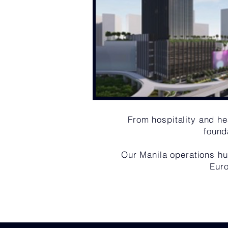
From hospitality and hea
found
Our Manila operations hu
Euro