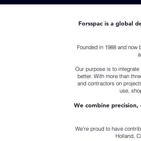
Forsspac is a global d
Founded in 1988 and now b
a
Our purpose is to integrate
better. With more than thr
and contractors on project
use, sho
We combine precision, c
We’re proud to have contrib
Holland, CP