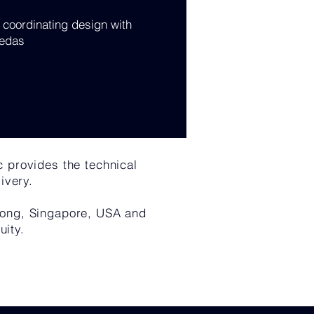
coordinating design with
edas
c provides the technical
ivery.
 Kong, Singapore, USA and
uity.