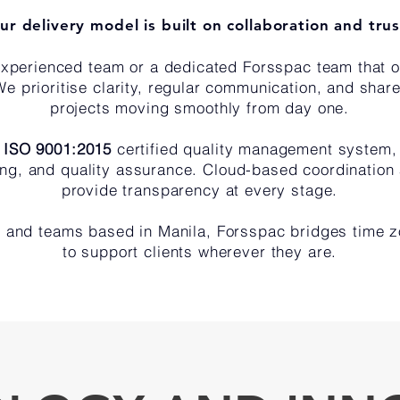
ur delivery model is built on collaboration and trus
 experienced team or a dedicated Forsspac team that 
We prioritise clarity, regular communication, and shar
projects moving smoothly from day one.
r
ISO 9001:2015
certified quality management system
king, and quality assurance. Cloud-based coordination
provide transparency at every stage.
 and teams based in Manila, Forsspac bridges time z
to support clients wherever they are.