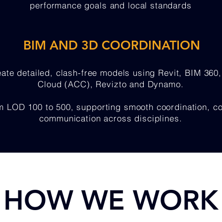
performance goals and local standards
BIM AND 3D COORDINATION
eate detailed, clash-free models using Revit, BIM 360
Cloud (ACC), Revizto and Dynamo.
LOD 100 to 500, supporting smooth coordination, cons
communication across disciplines.
HOW WE WORK