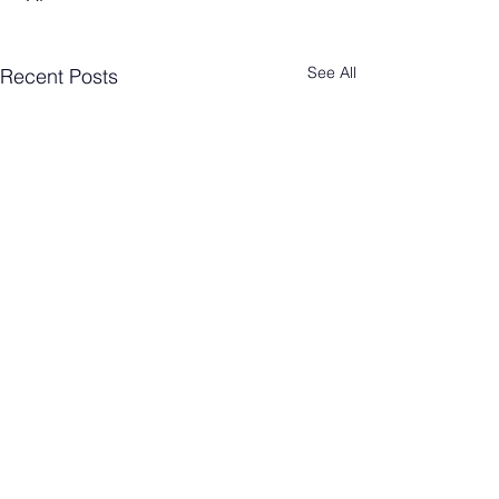
See All
Recent Posts
Comments