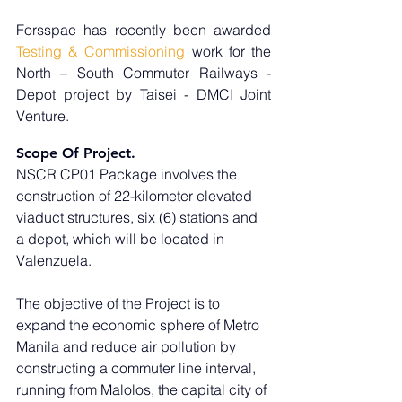
Forsspac has recently been awarded 
Testing & Commissioning
 work for the 
North – South Commuter Railways - 
Depot project by Taisei - DMCI Joint 
Venture.
Scope Of Project.
NSCR CP01 Package involves the 
construction of 22-kilometer elevated 
viaduct structures, six (6) stations and 
a depot, which will be located in 
Valenzuela. 
The objective of the Project is to 
expand the economic sphere of Metro 
Manila and reduce air pollution by 
constructing a commuter line interval, 
running from Malolos, the capital city of 