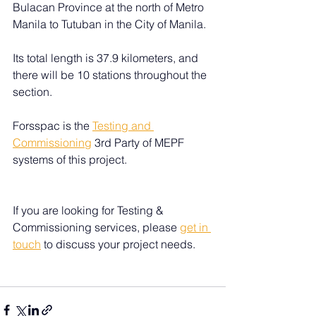
Bulacan Province at the north of Metro 
Manila to Tutuban in the City of Manila. 
Its total length is 37.9 kilometers, and 
there will be 10 stations throughout the 
section. 
Forsspac is the 
Testing and 
Commissioning
 3rd Party of MEPF 
systems of this project.
If you are looking for Testing & 
Commissioning services, please 
get in 
touch
 to discuss your project needs.