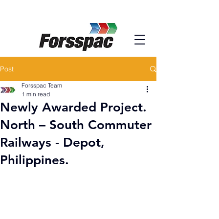
Post
Forsspac Team
1 min read
Newly Awarded Project.
North – South Commuter
Railways - Depot,
Philippines.