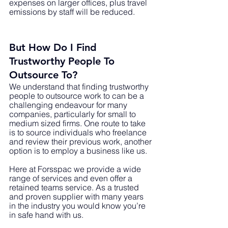
expenses on larger offices, plus travel 
emissions by staff will be reduced. 
But How Do I Find 
Trustworthy People To 
Outsource To?
We understand that finding trustworthy 
people to outsource work to can be a 
challenging endeavour for many 
companies, particularly for small to 
medium sized firms. One route to take 
is to source individuals who freelance 
and review their previous work, another 
option is to employ a business like us. 
Here at Forsspac we provide a wide 
range of services and even offer a 
retained teams service. As a trusted 
and proven supplier with many years 
in the industry you would know you’re 
in safe hand with us. 