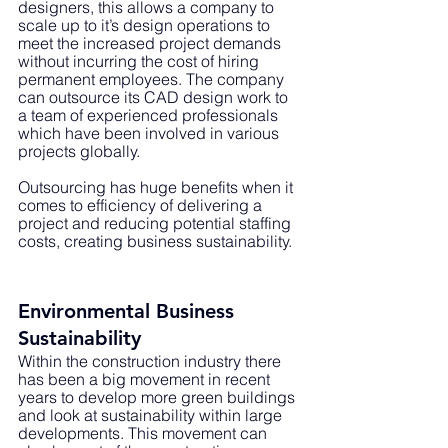
designers, this allows a company to 
scale up to it’s design operations to 
meet the increased project demands 
without incurring the cost of hiring 
permanent employees. The company 
can outsource its CAD design work to 
a team of experienced professionals 
which have been involved in various 
projects globally. 
Outsourcing has huge benefits when it 
comes to efficiency of delivering a 
project and reducing potential staffing 
costs, creating business sustainability.
Environmental Business 
Sustainability 
Within the construction industry there 
has been a big movement in recent 
years to develop more green buildings 
and look at sustainability within large 
developments. This movement can 