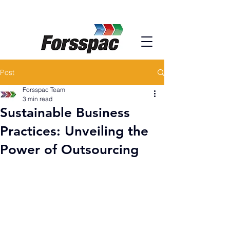
Post
Forsspac Team
3 min read
Sustainable Business
Practices: Unveiling the
Power of Outsourcing