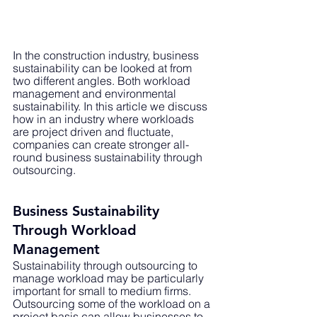
In the construction industry, business 
sustainability can be looked at from 
two different angles. Both workload 
management and environmental 
sustainability. In this article we discuss 
how in an industry where workloads 
are project driven and fluctuate, 
companies can create stronger all-
round business sustainability through 
outsourcing.
Business Sustainability 
Through Workload 
Management
Sustainability through outsourcing to 
manage workload may be particularly 
important for small to medium firms. 
Outsourcing some of the workload on a 
project basis can allow businesses to 