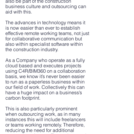
also be part of the construction 
business culture and outsourcing can 
aid with this. 
The advances in technology means it 
is now easier than ever to establish 
effective remote working teams, not just 
for collaborative communication but 
also within specialist software within 
the construction industry. 
As a Company who operate as a fully 
cloud based and executes projects 
using C4R/BIM360 on a collaboration 
basis, we know it’s never been easier 
to run as a paperless business within 
our field of work. Collectively this can 
have a huge impact on a business’s 
carbon footprint.
This is also particularly prominent 
when outsourcing work, as in many 
instances this will include freelancers 
or teams working remotely. Therefore, 
reducing the need for additional 