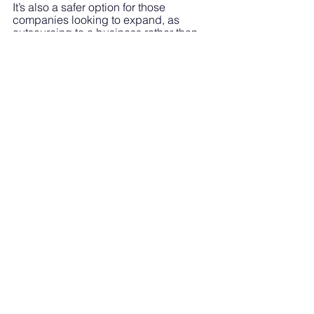
It’s also a safer option for those 
companies looking to expand, as 
outsourcing to a business rather than 
freelances provides valuable 
resources in the form of a team. A team 
with proven experience and deployed 
on a project by project basis.
To learn more about our services and 
how we can help with your business 
sustainability through outsourcing work 
to us, 
get in touch now.
See All
Recent Posts