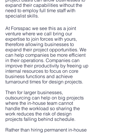
expand their capabilities without the 
need to employ full time staff with 
specialist skills.
At Forsspac we see this as a joint 
venture where we call bring our 
expertise to join forces with yours, 
therefore allowing businesses to 
expand their project opportunities. We 
can help companies be more efficient 
in their operations. Companies can 
improve their productivity by freeing up 
internal resources to focus on core 
business functions and achieve 
turnaround times for design projects.
Then for larger businesses, 
outsourcing can help on big projects 
where the in-house team cannot 
handle the workload so sharing the 
work reduces the risk of design 
projects falling behind schedule. 
Rather than hiring permanent in-house 