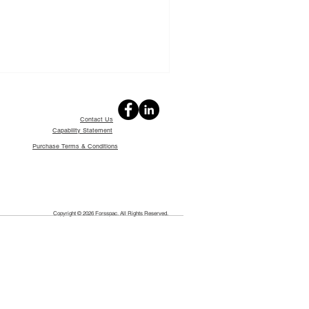
Contact Us
Capability Statement
Purchase Terms & Conditions
Copyright © 2026 Forsspac. All Rights Reserved.