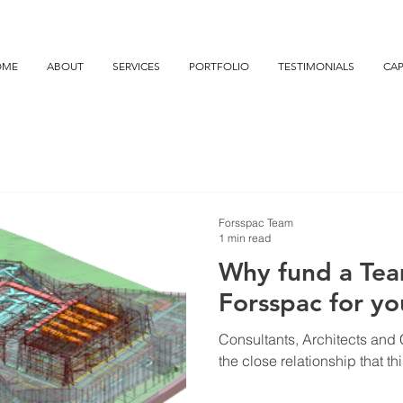
OME
ABOUT
SERVICES
PORTFOLIO
TESTIMONIALS
CAP
Forsspac Team
1 min read
Why fund a Tea
Forsspac for yo
Consultants, Architects and C
the close relationship that th