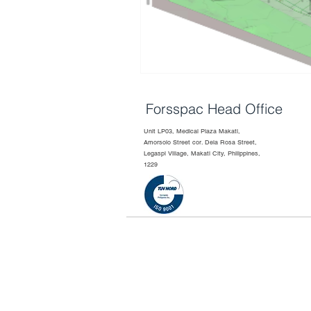
Forsspac Head Office
Unit LP03, Medical Plaza Makati,
Amorsolo Street cor. Dela Rosa Street,
Legaspi Village, Makati City, Philippines,
1229