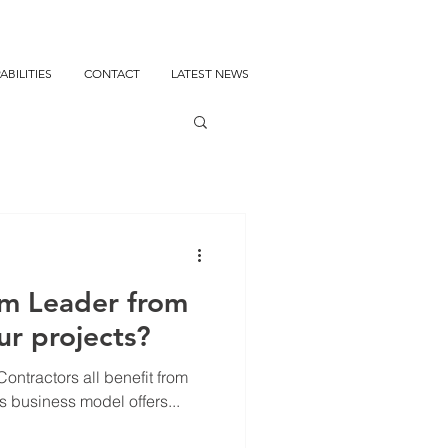
ABILITIES
CONTACT
LATEST NEWS
m Leader from
ur projects?
ontractors all benefit from
is business model offers...