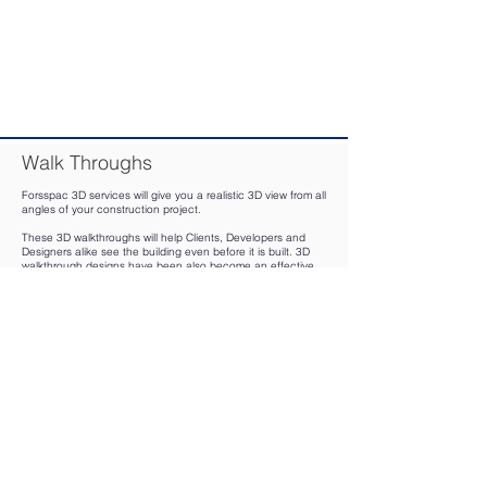
Walk Throughs
Forsspac 3D services will give you a realistic 3D view from all
angles of your construction project.
These 3D walkthroughs will help Clients, Developers and
Designers alike see the building even before it is built. 3D
walkthrough designs have been also become an effective
marketing strategy that gives owners a much fuller
understanding of their project that helps the decision-
making process.
On a simple note 3D Walkthrough is an outstanding way to
represent your imagination in a live 3D animated form.
Key advantages of having a 3D walkthrough are:
Create realistic virtual animated tours of your design
Enhance the viewing experience of Clients and investors by
offering a 360-degree view of their envisioned architectural
space