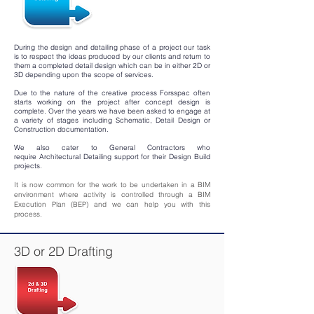
During the design and detailing phase of a project our task
is to respect the ideas produced by our clients and return to
them a completed detail design which can be in either 2D or
3D depending upon the scope of services.
Due to the nature of the creative process Forsspac often
starts working on the project after concept design is
complete. Over the years we have been asked to engage at
a variety of stages including Schematic, Detail Design or
Construction documentation.
We also cater to General Contractors who
require Architectural Detailing support for their Design Build
projects.
It is now common for the work to be undertaken in a BIM
environment where activity is controlled through a BIM
Execution Plan (BEP) and we can help you with this
process.
3D or 2D Drafting