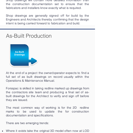
Shop drawings will contain more detailed information than
the construction documentation set to ensure that the
fabricators and installers know exactly what is required.
Shop drawings are generally signed off for build by the
Engineers and Architects thereby confirming that the design
intent is being carried forward to fabrication and build.
As-Built Production
At the end of a project the owner/operator expects to find a
full set of as­ built drawings on record usually within the
Operations & Maintenance Manual.
Forsspac is skilled in taking redline marked up drawings from
the contractors site team and producing a final set of as-
built drawings for the Architect to verify and sign off before
they are issued.
The most common way of working is for the 2D redline
marks to be used to update the for construction
documentation and specifications.
There are two emerging trends:
Where it exists take the original 3D model often now at LOD