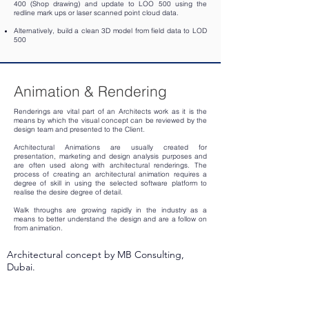
400 (Shop drawing) and update to LOO 500 using the
redline mark ups or laser scanned point cloud data.
Alternatively, build a clean 3D model from field data to LOD
500
Animation & Rendering
Renderings are vital part of an Architects work as it is the
means by which the visual concept can be reviewed by the
design team and presented to the Client.
Architectural Animations are usually created for
presentation, marketing and design analysis purposes and
are often used along with architectural renderings. The
process of creating an architectural animation requires a
degree of skill in using the selected software platform to
realise the desire degree of detail.
Walk throughs are growing rapidly in the industry as a
means to better understand the design and are a follow on
from animation.
Architectural concept by MB Consulting,
Dubai.