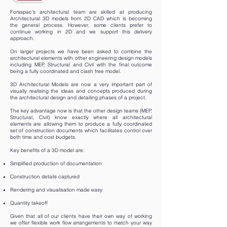
Forsspac's architectural team are skilled at producing
Architectural 3D models from 2D CAD which is becoming
the general process. However, some clients prefer to
continue working in 2D and we support this delivery
approach.
On larger projects we have been asked to combine the
architectural elements with other engineering design models
including MEP, Structural and Civil with the final outcome
being a fully coordinated and clash free model.
3D Architectural Models are now a very important part of
visually realising the ideas and concepts produced during
the architectural design and detailing phases of a project.
The key advantage now is that the other design teams (MEP,
Structural, Civil) know exactly where all architectural
elements are allowing them to produce a fully coordinated
set of construction documents which facilitates control over
both time and cost budgets.
Key benefits of a 3D model are:
Simplified production of documentation
Construction details captured
Rendering and visualisation made easy
Quantity takeoff
Given that all of our clients have their own way of working
we offer flexible work flow arrangements to match your way