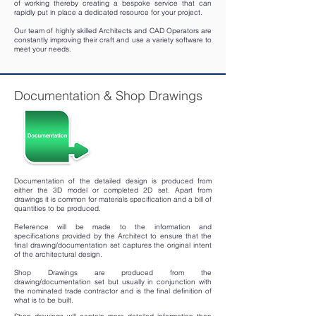
of working thereby creating a bespoke service that can
rapidly put in place a dedicated resource for your project.
Our team of highly skilled Architects and CAD Operators are
constantly improving their craft and use a variety software to
meet your needs.
Documentation & Shop Drawings
Documentation of the detailed design is produced from
either the 3D model or completed 2D set. Apart from
drawings it is common for materials specification and a bill of
quantities to be produced.
Reference will be made to the information and
specifications provided by the Architect to ensure that the
final drawing/documentation set captures the original intent
of the architectural design.
Shop Drawings are produced from the
drawing/documentation set but usually in conjunction with
the nominated trade contractor and is the final definition of
what is to be built.