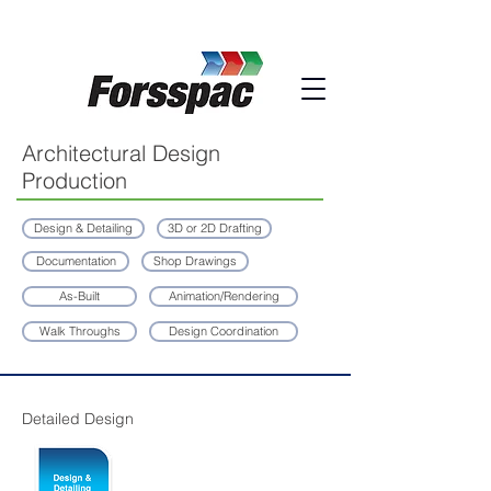
Architectural Design
Production
Design & Detailing
3D or 2D Drafting
Documentation
Shop Drawings
As-Built
Animation/Rendering
Walk Throughs
Design Coordination
Detailed Design