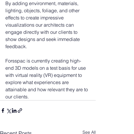
By adding environment, materials, 
lighting, objects, foliage, and other 
effects to create impressive 
visualizations our architects can 
engage directly with our clients to 
show designs and seek immediate 
feedback.
Forsspac is currently creating high-
end 3D models on a test basis for use 
with virtual reality (VR) equipment to 
explore what experiences are 
attainable and how relevant they are to 
our clients. 
See All
Recent Posts