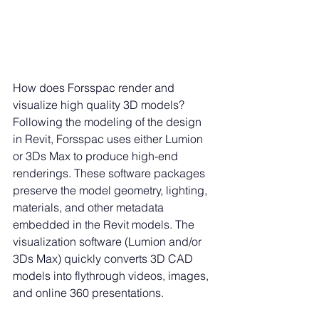
How does Forsspac render and 
visualize high quality 3D models?
Following the modeling of the design 
in Revit, Forsspac uses either Lumion 
or 3Ds Max to produce high-end 
renderings. These software packages 
preserve the model geometry, lighting, 
materials, and other metadata 
embedded in the Revit models. The 
visualization software (Lumion and/or 
3Ds Max) quickly converts 3D CAD 
models into flythrough videos, images, 
and online 360 presentations.