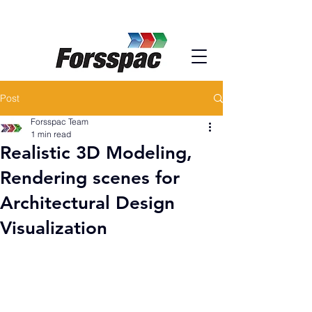
Post
Forsspac Team
1 min read
Realistic 3D Modeling,
Rendering scenes for
Architectural Design
Visualization