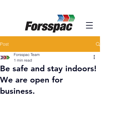
Post
Forsspac Team
1 min read
Be safe and stay indoors!
We are open for
business.