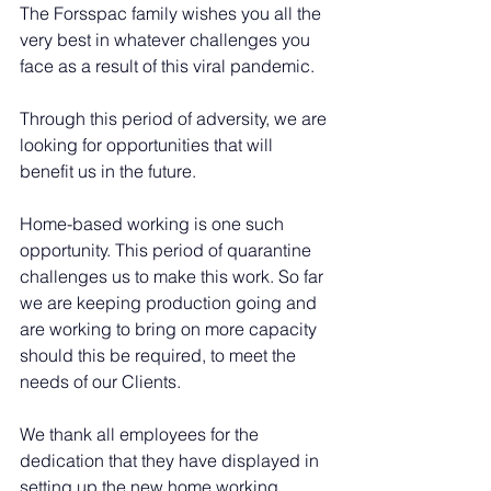
The Forsspac family wishes you all the 
very best in whatever challenges you 
face as a result of this viral pandemic.
Through this period of adversity, we are 
looking for opportunities that will 
benefit us in the future.
Home-based working is one such 
opportunity. This period of quarantine 
challenges us to make this work. So far 
we are keeping production going and 
are working to bring on more capacity 
should this be required, to meet the 
needs of our Clients.
We thank all employees for the 
dedication that they have displayed in 
setting up the new home working 