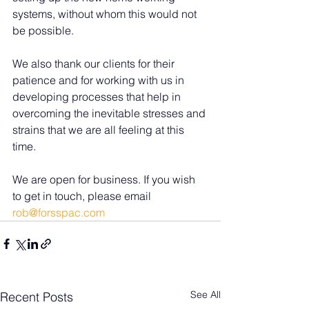
systems, without whom this would not 
be possible.
We also thank our clients for their 
patience and for working with us in 
developing processes that help in 
overcoming the inevitable stresses and 
strains that we are all feeling at this 
time.
We are open for business. If you wish 
to get in touch, please email 
rob@forsspac.com
See All
Recent Posts