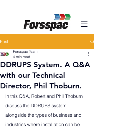
Post
Forsspac Team
4 min read
DDRUPS System. A Q&A
with our Technical
Director, Phil Thoburn.
In this Q&A, Robert and Phil Thoburn 
discuss the DDRUPS system 
alongside the types of business and 
industries where installation can be 