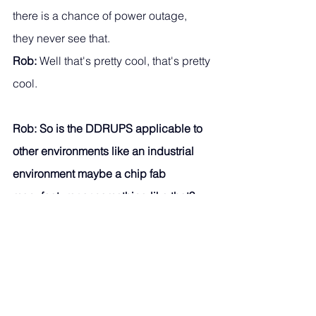
there is a chance of power outage, 
they never see that.
Rob:
 Well that's pretty cool, that's pretty 
cool. 
Rob: So is the DDRUPS applicable to 
other environments like an industrial 
environment maybe a chip fab 
manufacturer or something like that?
Phil: 
Yes, in fact the current usage of 
DDRUPS in the Philippines is in 
industrial, and Texas Instruments in 
Clark have DDRUPS supplying their 
production floor. 