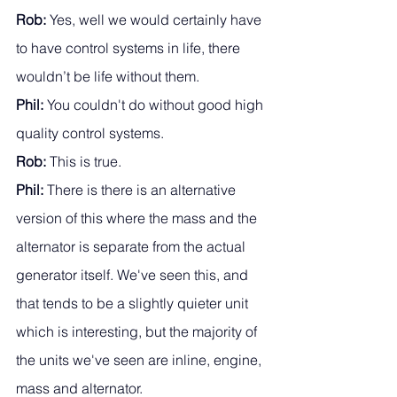
Rob: 
Yes, well we would certainly have 
to have control systems in life, there 
wouldn’t be life without them. 
Phil:
 You couldn't do without good high 
quality control systems. 
Rob: 
This is true.
Phil:
 There is there is an alternative 
version of this where the mass and the 
alternator is separate from the actual 
generator itself. We've seen this, and 
that tends to be a slightly quieter unit 
which is interesting, but the majority of 
the units we've seen are inline, engine, 
mass and alternator. 