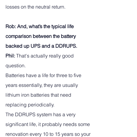
losses on the neutral return. 
Rob: And, what’s the typical life 
comparison between the battery 
backed up UPS and a DDRUPS.
Phil:
 That's actually really good 
question. 
Batteries have a life for three to five 
years essentially, they are usually 
lithium iron batteries that need 
replacing periodically. 
The DDRUPS system has a very 
significant life, it probably needs some 
renovation every 10 to 15 years so your 