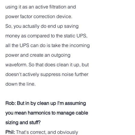
using it as an active filtration and 
power factor correction device. 
So, you actually do end up saving 
money as compared to the static UPS, 
all the UPS can do is take the incoming 
power and create an outgoing 
waveform. So that does clean it up, but 
doesn't actively suppress noise further 
down the line.
Rob: But in by clean up I'm assuming 
you mean harmonics to manage cable 
sizing and stuff?
Phil:
 That's correct, and obviously 