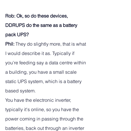
Rob: Ok, so do these devices, 
DDRUPS do the same as a battery 
pack UPS?
Phil:
 They do slightly more, that is what 
I would describe it as. Typically if 
you're feeding say a data centre within 
a building, you have a small scale 
static UPS system, which is a battery 
based system. 
You have the electronic inverter, 
typically it's online, so you have the 
power coming in passing through the 
batteries, back out through an inverter 