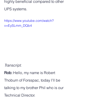
highly beneficial compared to other 
UPS systems. 
https://www.youtube.com/watch?
v=EySLmm_DQb4
Transcript.
Rob: 
Hello, my name is Robert 
Thoburn of Forsspac, today I'll be 
talking to my brother Phil who is our 
Technical Director. 