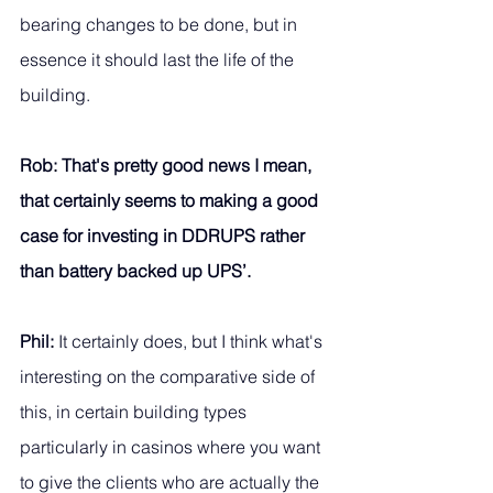
bearing changes to be done, but in 
essence it should last the life of the 
building. 
Rob: That's pretty good news I mean, 
that certainly seems to making a good 
case for investing in DDRUPS rather 
than battery backed up UPS’.
Phil:
 It certainly does, but I think what's 
interesting on the comparative side of 
this, in certain building types 
particularly in casinos where you want 
to give the clients who are actually the 