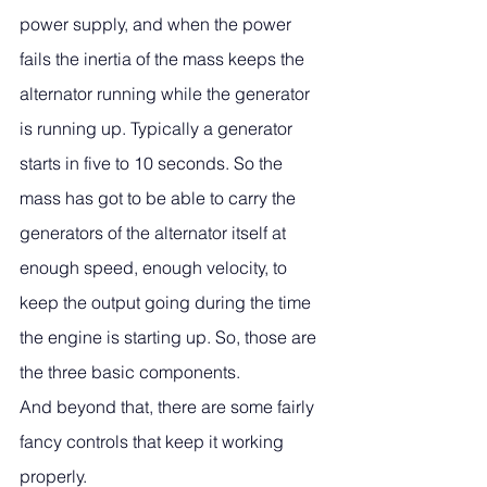
power supply, and when the power 
fails the inertia of the mass keeps the 
alternator running while the generator 
is running up. Typically a generator 
starts in five to 10 seconds. So the 
mass has got to be able to carry the 
generators of the alternator itself at 
enough speed, enough velocity, to 
keep the output going during the time 
the engine is starting up. So, those are 
the three basic components. 
And beyond that, there are some fairly 
fancy controls that keep it working 
properly. 