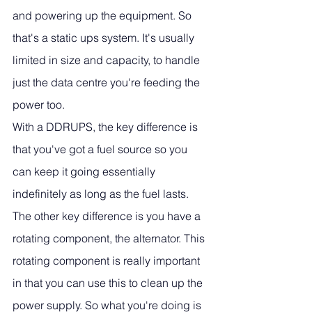
and powering up the equipment. So 
that's a static ups system. It's usually 
limited in size and capacity, to handle 
just the data centre you're feeding the 
power too. 
With a DDRUPS, the key difference is 
that you've got a fuel source so you 
can keep it going essentially 
indefinitely as long as the fuel lasts. 
The other key difference is you have a 
rotating component, the alternator. This 
rotating component is really important 
in that you can use this to clean up the 
power supply. So what you're doing is 