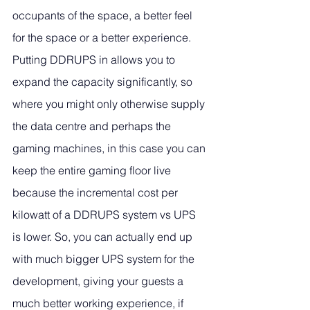
occupants of the space, a better feel 
for the space or a better experience. 
Putting DDRUPS in allows you to 
expand the capacity significantly, so 
where you might only otherwise supply 
the data centre and perhaps the 
gaming machines, in this case you can 
keep the entire gaming floor live 
because the incremental cost per 
kilowatt of a DDRUPS system vs UPS 
is lower. So, you can actually end up 
with much bigger UPS system for the 
development, giving your guests a 
much better working experience, if 