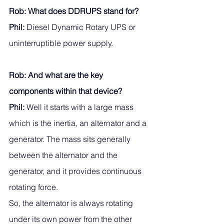
Rob: What does DDRUPS stand for? 
Phil:
 Diesel Dynamic Rotary UPS or 
uninterruptible power supply.
Rob: And what are the key 
components within that device? 
Phil: 
Well it starts with a large mass 
which is the inertia, an alternator and a 
generator. The mass sits generally 
between the alternator and the 
generator, and it provides continuous 
rotating force. 
So, the alternator is always rotating 
under its own power from the other 