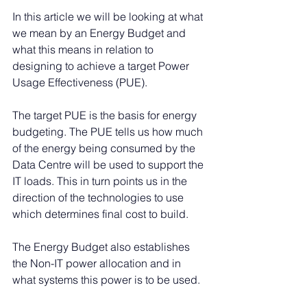
In this article we will be looking at what 
we mean by an Energy Budget and 
what this means in relation to 
designing to achieve a target Power 
Usage Effectiveness (PUE).
The target PUE is the basis for energy 
budgeting. The PUE tells us how much 
of the energy being consumed by the 
Data Centre will be used to support the 
IT loads. This in turn points us in the 
direction of the technologies to use 
which determines final cost to build.
The Energy Budget also establishes 
the Non-IT power allocation and in 
what systems this power is to be used. 