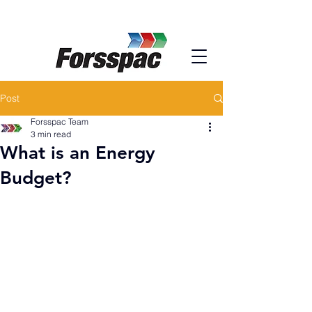
Post
Forsspac Team
3 min read
What is an Energy
Budget?