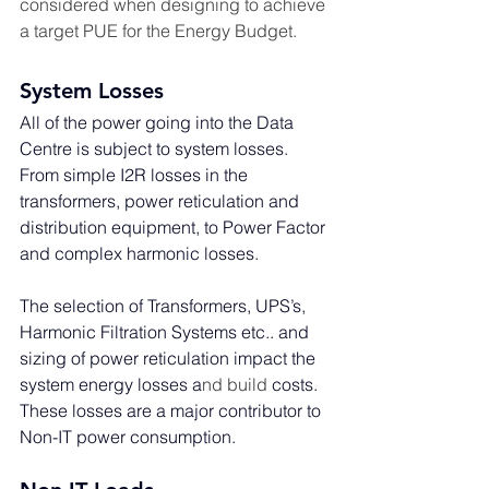
considered when designing to achieve 
a target PUE for the Energy Budget.
System Losses
All of the power going into the Data 
Centre is subject to system losses. 
From simple I2R losses in the 
transformers, power reticulation and 
distribution equipment, to Power Factor 
and complex harmonic losses. 
The selection of Transformers, UPS’s, 
Harmonic Filtration Systems etc.. and 
sizing of power reticulation impact the 
system energy losses a
nd build 
costs. 
These losses are a major contributor to 
Non-IT power consumption.