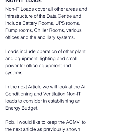
Non-IT Loads
Non-IT Loads cover all other areas and 
infrastructure of the Data Centre and 
include Battery Rooms, UPS rooms, 
Pump rooms, Chiller Rooms, various 
offices and the ancillary systems. 
Loads include operation of other plant 
and equipment, lighting and small 
power for office equipment and 
systems.
In the next Article we will look at the Air 
Conditioning and Ventilation Non-IT 
loads to consider in establishing an 
Energy Budget.
Rob. I would like to keep the ACMV  to 
the next article as previously shown