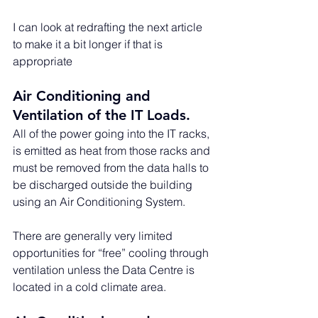
I can look at redrafting the next article 
to make it a bit longer if that is 
appropriate
Air Conditioning and 
Ventilation of the IT Loads. 
All of the power going into the IT racks, 
is emitted as heat from those racks and 
must be removed from the data halls to 
be discharged outside the building 
using an Air Conditioning System. 
There are generally very limited 
opportunities for “free” cooling through 
ventilation unless the Data Centre is 
located in a cold climate area.