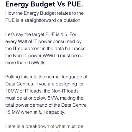
Energy Budget Vs PUE. 
How the Energy Budget relates to the 
PUE is a straightforward calculation.
Let’s say the target PUE is 1.5. For 
every Watt of IT power consumed by 
the IT equipment in the data hall racks, 
the Non-IT power W/W(IT) must be no 
more than 0.5Watts. 
Putting this into the normal language of 
Data Centres. If you are designing for 
10MW of IT loads, the Non-IT loads 
must be at or below 5MW, making the 
total power demand of the Data Centre 
15 MW when at full capacity.
Here is a breakdown of what must be 