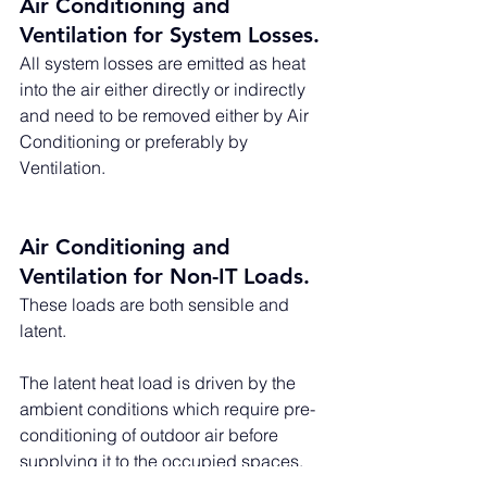
Air Conditioning and 
Ventilation for System Losses. 
All system losses are emitted as heat 
into the air either directly or indirectly 
and need to be removed either by Air 
Conditioning or preferably by 
Ventilation. 
Air Conditioning and 
Ventilation for Non-IT Loads. 
These loads are both sensible and 
latent. 
The latent heat load is driven by the 
ambient conditions which require pre-
conditioning of outdoor air before 
supplying it to the occupied spaces.  