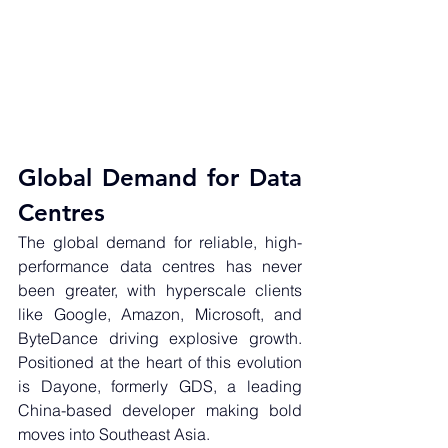
Global Demand for Data 
Centres
The global demand for reliable, high-
performance data centres has never 
been greater, with hyperscale clients 
like Google, Amazon, Microsoft, and 
ByteDance driving explosive growth. 
Positioned at the heart of this evolution 
is Dayone, formerly GDS, a leading 
China-based developer making bold 
moves into Southeast Asia.