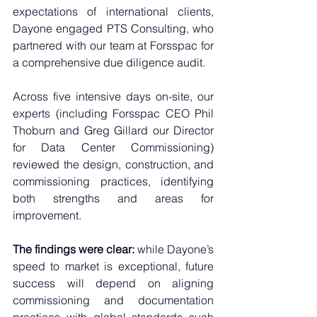
expectations of international clients, 
Dayone engaged PTS Consulting, who 
partnered with our team at Forsspac for 
a comprehensive due diligence audit. 
Across five intensive days on-site, our 
experts (including Forsspac CEO Phil 
Thoburn and Greg Gillard our Director 
for Data Center Commissioning) 
reviewed the design, construction, and 
commissioning practices, identifying 
both strengths and areas for 
improvement.
The findings were clear:
 while Dayone’s 
speed to market is exceptional, future 
success will depend on aligning 
commissioning and documentation 