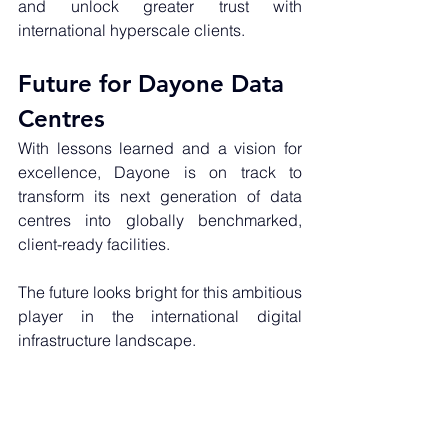
and unlock greater trust with 
international hyperscale clients.
Future for Dayone Data 
Centres
With lessons learned and a vision for 
excellence, Dayone is on track to 
transform its next generation of data 
centres into globally benchmarked, 
client-ready facilities. 
The future looks bright for this ambitious 
player in the international digital 
infrastructure landscape.
Need help with your data centre 
project? 
Get in touch
 with our experts 