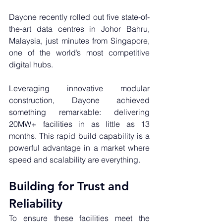
Dayone recently rolled out five state-of-
the-art data centres in Johor Bahru, 
Malaysia, just minutes from Singapore, 
one of the world’s most competitive 
digital hubs. 
Leveraging innovative modular 
construction, Dayone achieved 
something remarkable: delivering 
20MW+ facilities in as little as 13 
months. This rapid build capability is a 
powerful advantage in a market where 
speed and scalability are everything.
Building for Trust and 
Reliability
To ensure these facilities meet the 