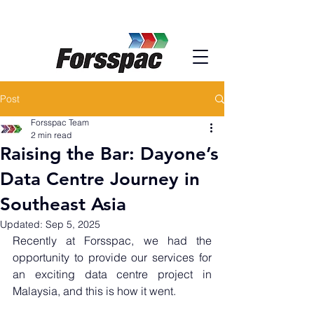
Post
Forsspac Team
2 min read
Raising the Bar: Dayone’s
Data Centre Journey in
Southeast Asia
Updated:
Sep 5, 2025
Recently at Forsspac, we had the 
opportunity to provide our services for 
an exciting data centre project in 
Malaysia, and this is how it went.