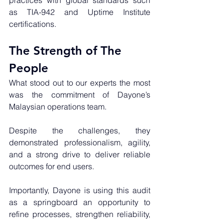
practices with global standards such 
as TIA-942 and Uptime Institute 
certifications.
The Strength of The 
People
What stood out to our experts the most 
was the commitment of Dayone’s 
Malaysian operations team. 
Despite the challenges, they 
demonstrated professionalism, agility, 
and a strong drive to deliver reliable 
outcomes for end users. 
Importantly, Dayone is using this audit 
as a springboard an opportunity to 
refine processes, strengthen reliability, 