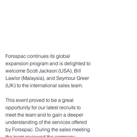
Forsspac continues its global 
expansion program and is delighted to 
welcome Scott Jackson (USA), Bill 
Lawlor (Malaysia), and Seymour Greer 
(UK) to the international sales team.
This event proved to be a great 
opportunity for our latest recruits to 
meet the team and to gain a deeper 
understanding of the services offered 
by Forsspac. During the sales meeting 
the team reviewed the company 