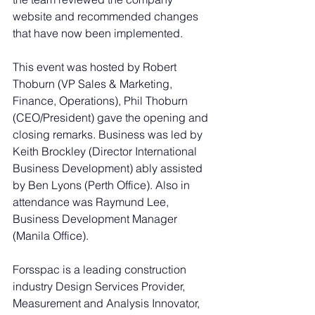
website and recommended changes 
that have now been implemented.
This event was hosted by Robert 
Thoburn (VP Sales & Marketing, 
Finance, Operations), Phil Thoburn 
(CEO/President) gave the opening and 
closing remarks. Business was led by 
Keith Brockley (Director International 
Business Development) ably assisted 
by Ben Lyons (Perth Office). Also in 
attendance was Raymund Lee, 
Business Development Manager 
(Manila Office).
Forsspac is a leading construction 
industry Design Services Provider, 
Measurement and Analysis Innovator, 