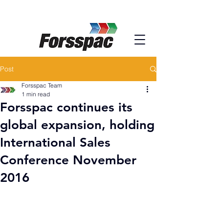
Post
Forsspac Team
1 min read
Forsspac continues its
global expansion, holding
International Sales
Conference November
2016