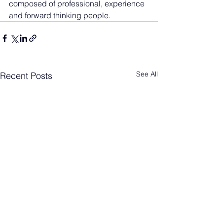
composed of professional, experience 
and forward thinking people.
See All
Recent Posts