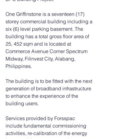
One Griffinstone is a seventeen (17) 
storey commercial building including a 
six (6) level parking basement. The 
building has a total gross floor area of 
25, 452 sqm and is located at 
Commerce Avenue Corner Spectrum 
Midway, Filinvest City, Alabang, 
Philippines.
The building is to be fitted with the next 
generation of broadband infrastructure 
to enhance the experience of the 
building users.
Services provided by Forsspac 
include fundamental commissioning 
activities, re-calibration of the energy 