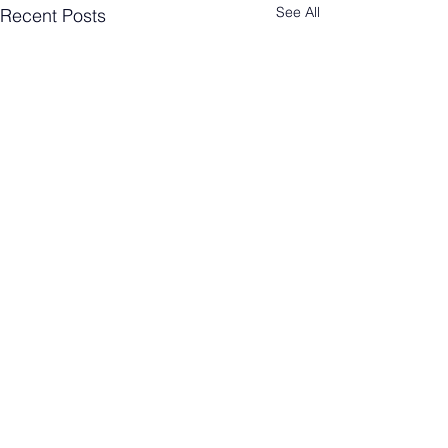
See All
Recent Posts
Comments