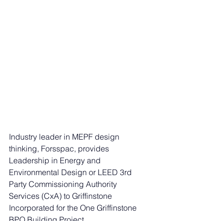
Industry leader in MEPF design 
thinking, Forsspac, provides 
Leadership in Energy and 
Environmental Design or LEED 3rd 
Party Commissioning Authority 
Services (CxA) to Griffinstone 
Incorporated for the One Griffinstone 
BPO Building Project. 