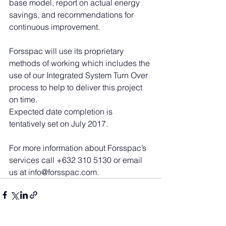
base model, report on actual energy 
savings, and recommendations for 
continuous improvement.
Forsspac will use its proprietary 
methods of working which includes the 
use of our Integrated System Turn Over 
process to help to deliver this project 
on time.
Expected date completion is 
tentatively set on July 2017.
For more information about Forsspac’s 
services call +632 310 5130 or email 
us at info@forsspac.com.