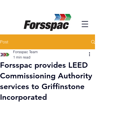
Post
Forsspac Team
1 min read
Forsspac provides LEED
Commissioning Authority
services to Griffinstone
Incorporated