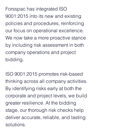
Forsspac has integrated ISO 
9001:2015 into its new and existing 
policies and procedures, reinforcing 
our focus on operational excellence. 
We now take a more proactive stance 
by including risk assessment in both 
company operations and project 
bidding.
ISO 9001:2015 promotes risk-based 
thinking across all company activities. 
By identifying risks early at both the 
corporate and project levels, we build 
greater resilience. At the bidding 
stage, our thorough risk checks help 
deliver accurate, reliable, and lasting 
solutions.