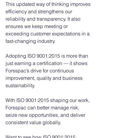
This updated way of thinking improves 
efficiency and strengthens our 
reliability and transparency. It also 
ensures we keep meeting or 
exceeding customer expectations in a 
fast-changing industry.
Adopting ISO 9001:2015 is more than 
just earning a certification — it shows 
Forsspac’s drive for continuous 
improvement, quality and business 
sustainability.
With ISO 9001:2015 shaping our work, 
Forsspac can better manage risk, 
seize new opportunities, and deliver 
consistent value globally.
Want to see how ISO 9001:2015 