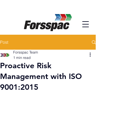
Post
Forsspac Team
1 min read
Proactive Risk
Management with ISO
9001:2015