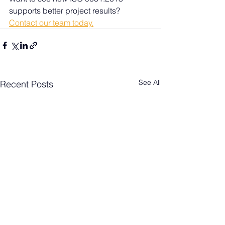
supports better project results? 
Contact our team today.
See All
Recent Posts