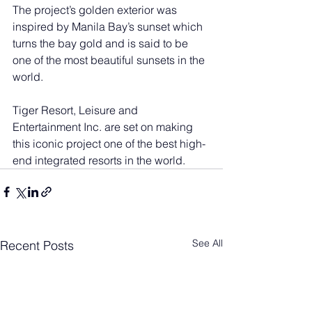
The project’s golden exterior was 
inspired by Manila Bay’s sunset which 
turns the bay gold and is said to be 
one of the most beautiful sunsets in the 
world.
Tiger Resort, Leisure and 
Entertainment Inc. are set on making 
this iconic project one of the best high-
end integrated resorts in the world.
See All
Recent Posts