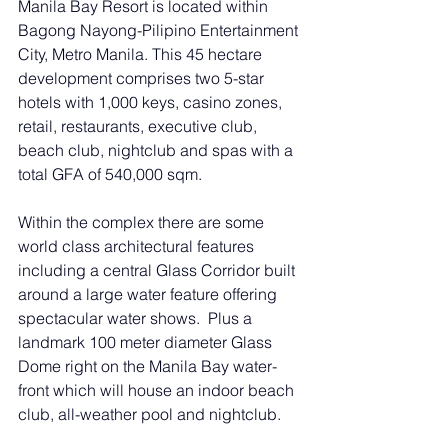
Manila Bay Resort is located within 
Bagong Nayong-Pilipino Entertainment 
City, Metro Manila. This 45 hectare 
development comprises two 5-star 
hotels with 1,000 keys, casino zones, 
retail, restaurants, executive club, 
beach club, nightclub and spas with a 
total GFA of 540,000 sqm.
Within the complex there are some 
world class architectural features 
including a central Glass Corridor built 
around a large water feature offering 
spectacular water shows.  Plus a 
landmark 100 meter diameter Glass 
Dome right on the Manila Bay water-
front which will house an indoor beach 
club, all-weather pool and nightclub.