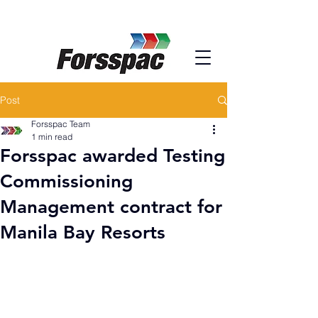
Post
Forsspac Team
1 min read
Forsspac awarded Testing
Commissioning
Management contract for
Manila Bay Resorts