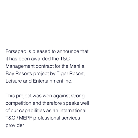
Forsspac is pleased to announce that 
it has been awarded the T&C 
Management contract for the Manila 
Bay Resorts project by Tiger Resort, 
Leisure and Entertainment Inc. 
This project was won against strong 
competition and therefore speaks well 
of our capabilities as an international 
T&C / MEPF professional services 
provider.