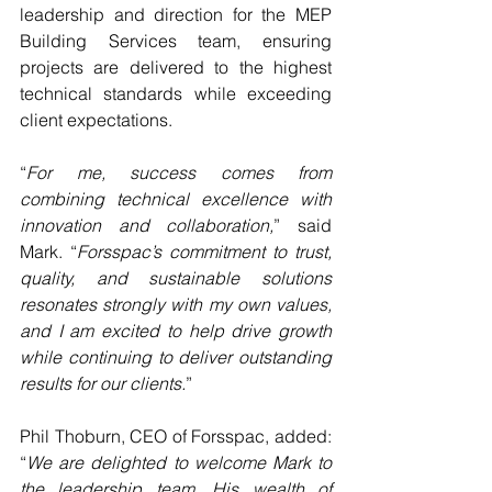
leadership and direction for the MEP 
Building Services team, ensuring 
projects are delivered to the highest 
technical standards while exceeding 
client expectations.
“
For me, success comes from 
combining technical excellence with 
innovation and collaboration,
” said 
Mark. “
Forsspac’s commitment to trust, 
quality, and sustainable solutions 
resonates strongly with my own values, 
and I am excited to help drive growth 
while continuing to deliver outstanding 
results for our clients.
”
Phil Thoburn, CEO of Forsspac, added: 
“
We are delighted to welcome Mark to 
the leadership team. His wealth of 