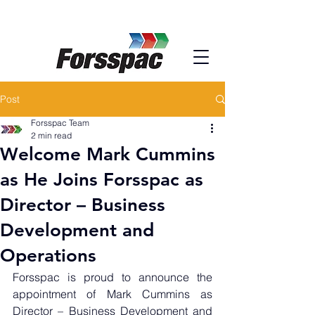
Post
Forsspac Team
2 min read
Welcome Mark Cummins
as He Joins Forsspac as
Director – Business
Development and
Operations
Forsspac is proud to announce the 
appointment of Mark Cummins as 
Director – Business Development and 