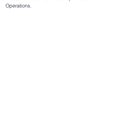
Operations.