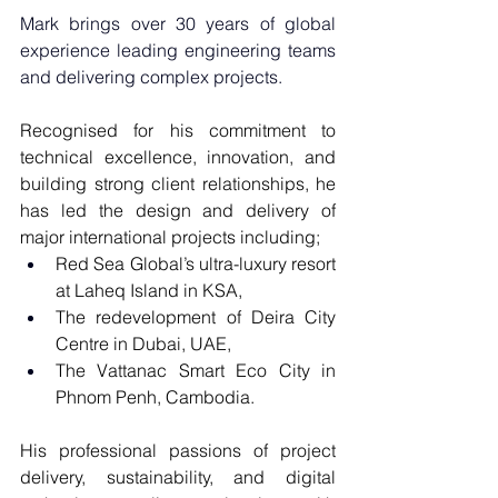
Mark brings over 30 years of global 
experience leading engineering teams 
and delivering complex projects.
Recognised for his commitment to 
technical excellence, innovation, and 
building strong client relationships, he 
has led the design and delivery of 
major international projects including;
Red Sea Global’s ultra-luxury resort 
at Laheq Island in KSA, 
The redevelopment of Deira City 
Centre in Dubai, UAE, 
The Vattanac Smart Eco City in 
Phnom Penh, Cambodia.
His professional passions of project 
delivery, sustainability, and digital 