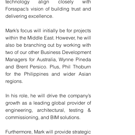
technology align closely with 
Forsspac’s vision of building trust and 
delivering excellence.
Mark’s focus will initially be for projects 
within the Middle East. However, he will 
also be branching out by working with 
two of our other Business Development 
Managers for Australia, Wynne Pineda 
and Brent Persico. Plus, Phil Thoburn 
for the Philippines and wider Asian 
regions.
In his role, he will drive the company’s 
growth as a leading global provider of 
engineering, architectural, testing & 
commissioning, and BIM solutions.
Furthermore, Mark will provide strategic 