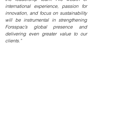
international experience, passion for 
innovation, and focus on sustainability 
will be instrumental in strengthening 
Forsspac’s global presence and 
delivering even greater value to our 
clients.”
Overall, at Forsspac we are excited to 
see what the future brings with Mark 
onboard and glad he is now part of the 
Forsspac family.
See All
Recent Posts